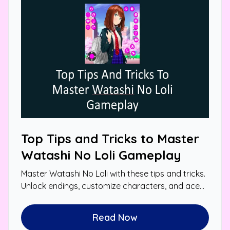
Top Tips and Tricks to Master
Watashi No Loli Gameplay
Master Watashi No Loli with these tips and tricks.
Unlock endings, customize characters, and ace
mini-games for a personalized experience.
Read Now