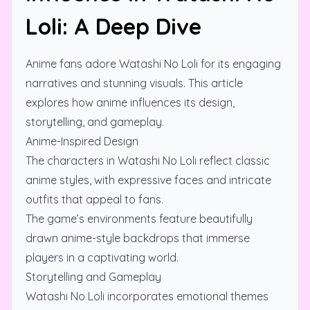
Loli: A Deep Dive
Anime fans adore Watashi No Loli for its engaging
narratives and stunning visuals. This article
explores how anime influences its design,
storytelling, and gameplay.
Anime-Inspired Design
The characters in Watashi No Loli reflect classic
anime styles, with expressive faces and intricate
outfits that appeal to fans.
The game’s environments feature beautifully
drawn anime-style backdrops that immerse
players in a captivating world.
Storytelling and Gameplay
Watashi No Loli incorporates emotional themes