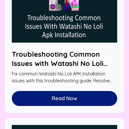
Troubleshooting Common
Issues with Watashi No Loli
APK Installation
Fix common Watashi No Loli APK installation
issues with this troubleshooting guide. Resolve
errors and enjoy smooth gameplay.
Read Now