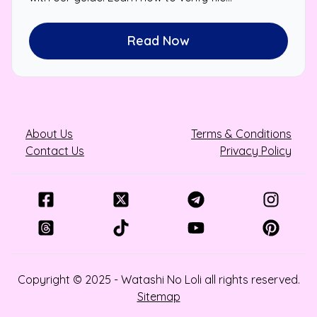
authenticity and protect your device.
Read Now
About Us
Terms & Conditions
Contact Us
Privacy Policy
Copyright © 2025 - Watashi No Loli all rights reserved.
Sitemap