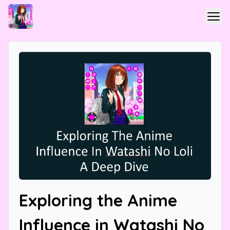
Exploring the Anime
Influence in Watashi No