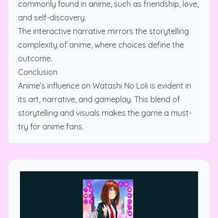
commonly found in anime, such as friendship, love,
and self-discovery.
The interactive narrative mirrors the storytelling
complexity of anime, where choices define the
outcome.
Conclusion
Anime’s influence on Watashi No Loli is evident in
its art, narrative, and gameplay. This blend of
storytelling and visuals makes the game a must-
try for anime fans.