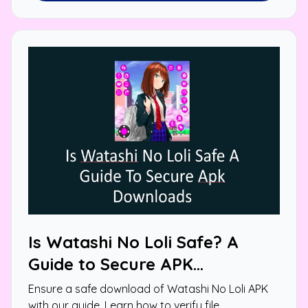
Is Watashi No Loli Safe? A
Guide to Secure APK
Downloads
Ensure a safe download of Watashi No Loli APK
with our guide. Learn how to verify file